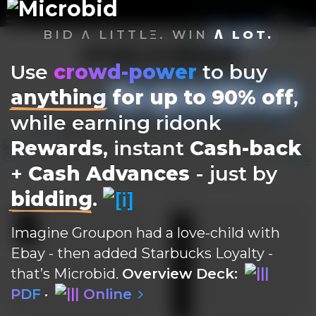
BID Λ LITTLΞ. WIN
Λ LOT.
m
i
c
r
o
b
i
d
Use
crowd-power
to buy
anything
for up to 90% off
,
while earning ridonk
BID A LITTLE.
WIN
A LOT
.
Rewards
, instant
Cash-back
+
Cash Advances
- just by
@demo just bidup a Request.
bidding
.
@demo just bidup a Request.
microbid just placed a new bid.
Imagine Groupon had a love-child with
@kateylee just bidup a Request.
Ebay - then added Starbucks Loyalty -
@chassdrp just bidup a Request.
that’s Microbid.
Overview Deck:
@demo just bidup a Request.
PDF
•
Online
demo just placed a new bid.