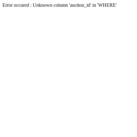
Error occured : Unknown column 'auction_id' in 'WHERE'