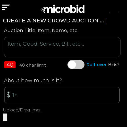
Login
CREATE A NEW CROWD AUCTION ...
|
Auction Title, Item, Name, etc.
40
Roll-over
Bids?
40 char limit
About how much is it?
$
Upload/Drag Img...