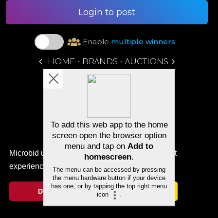
Login to post
Enable
multiple winners
•
•
HOME
BRΛNDS
ΛUCTIONS
Microbid uses cookies to ensure you get the best
experience.
Cookie Notice
Decline
Allow cookies