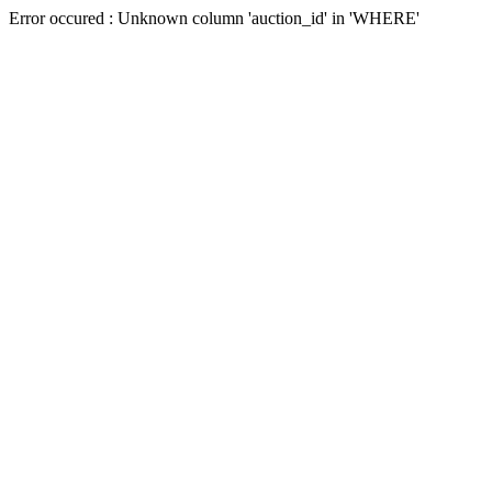
Error occured : Unknown column 'auction_id' in 'WHERE'