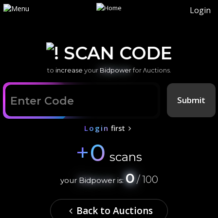
Login
SCAN CODE
to
increase
your
Bidpower
for Λuctions.
Submit
Login
first
+
0
scans
0
/ 100
your
Bidpower
is:
Back to Auctions