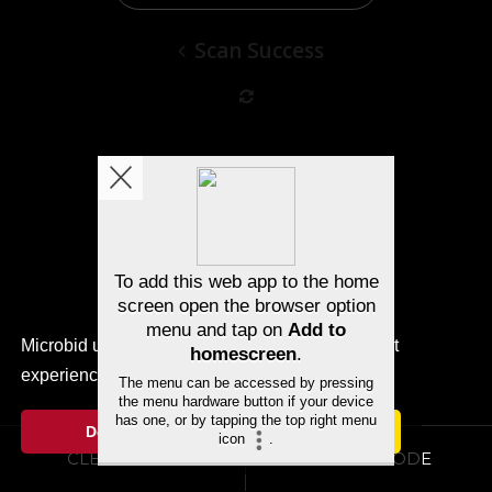
Scan Success
Microbid uses cookies to ensure you get the best
experience.
Cookie Notice
Decline
Allow cookies
CLEAR CODE
SUBMIT CODE