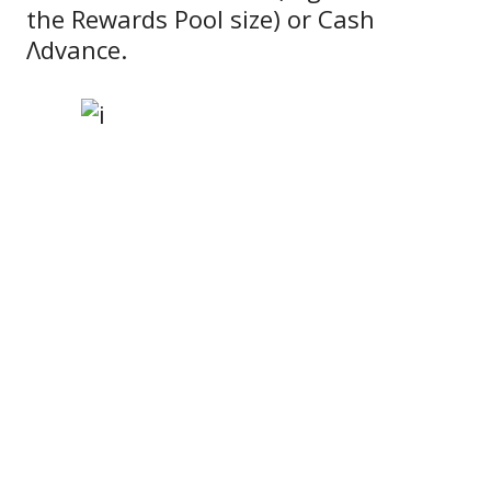
the Rewards Pool size) or Cash
Λdvance.