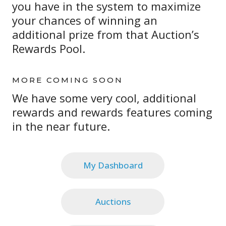
you have in the system to maximize
your chances of winning an
additional prize from that Auction’s
Rewards Pool.
MORE COMING SOON
We have some very cool, additional
rewards and rewards features coming
in the near future.
My Dashboard
Auctions