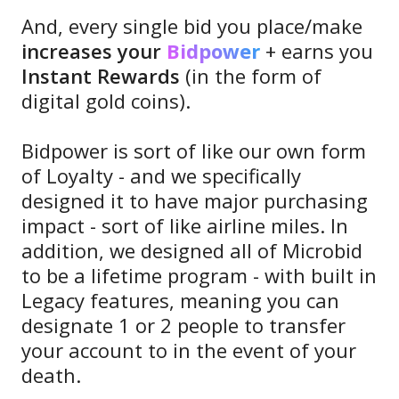
And, every single bid you place/make
increases your
Bidpower
+ earns you
Instant Rewards
(in the form of
digital gold coins).
Bidpower is sort of like our own form
of Loyalty - and we specifically
designed it to have major purchasing
impact - sort of like airline miles. In
addition, we designed all of Microbid
to be a lifetime program - with built in
Legacy features, meaning you can
designate 1 or 2 people to transfer
your account to in the event of your
death.