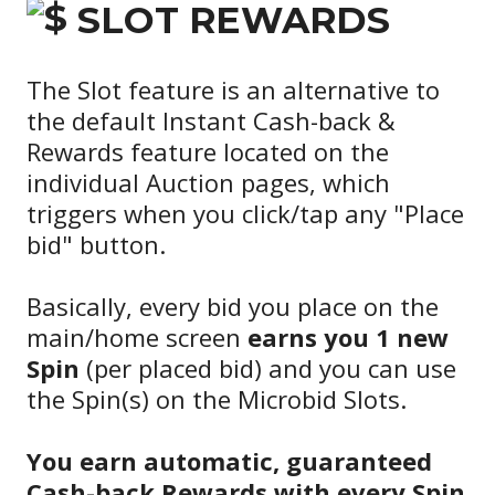
SLOT REWARDS
The Slot feature is an alternative to
the default Instant Cash-back &
Rewards feature located on the
individual Auction pages, which
triggers when you click/tap any "Place
bid" button.
Basically, every bid you place on the
main/home screen
earns you 1 new
Spin
(per placed bid) and you can use
the Spin(s) on the Microbid Slots.
You earn automatic, guaranteed
Cash-back Rewards with every Spin