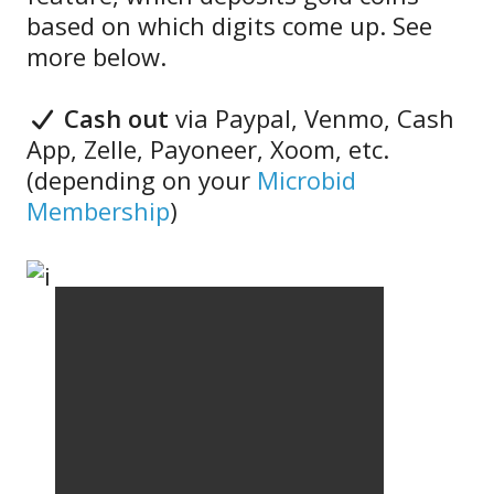
based on which digits come up. See
more below.
Cash out
via Paypal, Venmo, Cash
App, Zelle, Payoneer, Xoom, etc.
(depending on your
Microbid
Membership
)