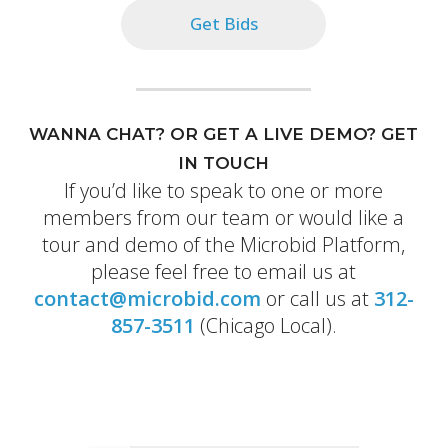
Get Bids
WANNA CHAT? OR GET A LIVE DEMO? GET
IN TOUCH
If you’d like to speak to one or more
members from our team or would like a
tour and demo of the Microbid Platform,
please feel free to email us at
contact@microbid.com
or call us at
312-
857-3511
(Chicago Local).