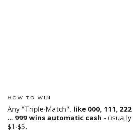
HOW TO WIN
Any "Triple-Match",
like 000, 111, 222
... 999 wins automatic cash
- usually
$1-$5.