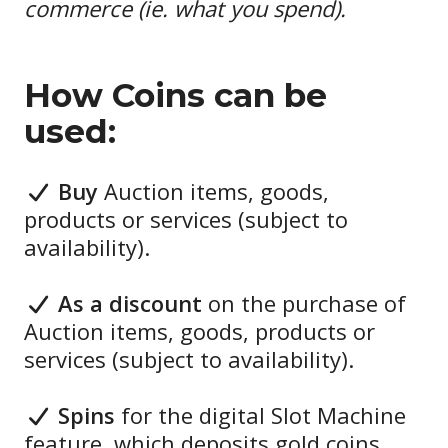
commerce (ie. what you spend).
How Coins can be
used:
Buy
Auction items, goods,
products or services (subject to
availability).
As a discount
on the purchase of
Auction items, goods, products or
services (subject to availability).
Spins
for the digital Slot Machine
feature, which deposits gold coins