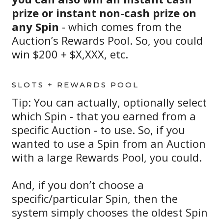
prize or instant non-cash prize on
any Spin
- which comes from the
Auction’s Rewards Pool. So, you could
win $200 + $X,XXX, etc.
SLOTS + REWARDS POOL
Tip: You can actually, optionally select
which Spin - that you earned from a
specific Auction - to use. So, if you
wanted to use a Spin from an Auction
with a large Rewards Pool, you could.
And, if you don’t choose a
specific/particular Spin, then the
system simply chooses the oldest Spin