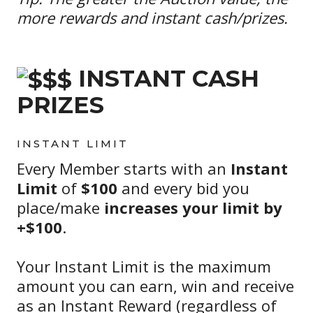
more rewards and instant cash/prizes.
INSTANT CASH
PRIZES
INSTANT LIMIT
Every Member starts with an
Instant
Limit
of
$100
and every bid you
place/make
increases your limit by
+$100
.
Your Instant Limit is the maximum
amount you can earn, win and receive
as an Instant Reward (regardless of