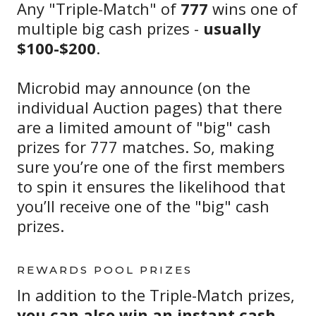
Any "Triple-Match" of
777
wins one of
multiple big cash prizes -
usually
$100-$200
.
Microbid may announce (on the
individual Auction pages) that there
are a limited amount of "big" cash
prizes for 777 matches. So, making
sure you’re one of the first members
to spin it ensures the likelihood that
you’ll receive one of the "big" cash
prizes.
REWARDS POOL PRIZES
In addition to the Triple-Match prizes,
you can also win an instant cash