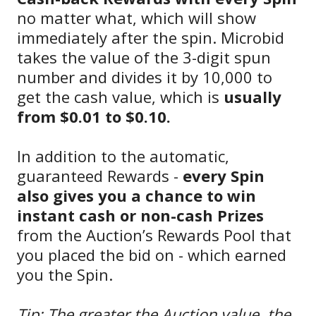
no matter what, which will show
immediately after the spin. Microbid
takes the value of the 3-digit spun
number and divides it by 10,000 to
get the cash value, which is
usually
from $0.01 to $0.10.
In addition to the automatic,
guaranteed Rewards -
every Spin
also gives you a chance to win
instant cash or non-cash Prizes
from the Auction’s Rewards Pool that
you placed the bid on - which earned
you the Spin.
Tip: The greater the Auction value, the