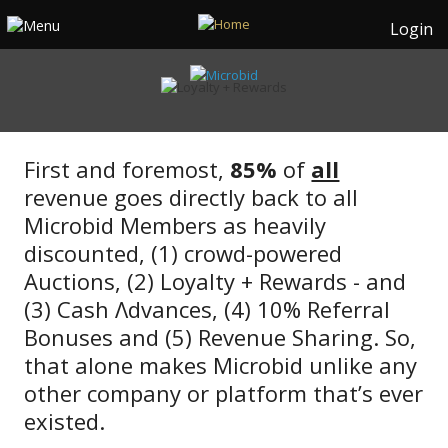
Login
First and foremost,
85%
of
all
revenue goes directly back to all
Microbid Members as heavily
discounted, (1) crowd-powered
Auctions, (2) Loyalty + Rewards - and
(3) Cash Λdvances, (4) 10% Referral
Bonuses and (5) Revenue Sharing. So,
that alone makes Microbid unlike any
other company or platform that’s ever
existed.