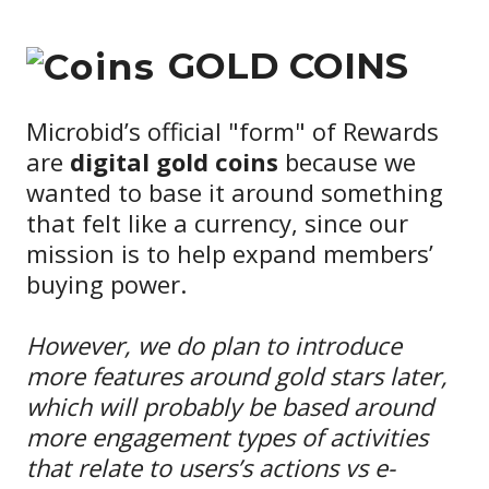
GOLD COINS
Microbid’s official "form" of Rewards
are
digital gold coins
because we
wanted to base it around something
that felt like a currency, since our
mission is to help expand members’
buying power.
However, we do plan to introduce
more features around gold stars later,
which will probably be based around
more engagement types of activities
that relate to users’s actions vs e-