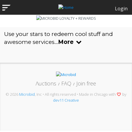
Login
Use your stars to redeem cool stuff and
awesome services...
More
Λuctions
FAQ
Join free
/
/
© 2026
Microbid
, Inc • All rights reserved • Made in Chicago with
by
dev11 Creative