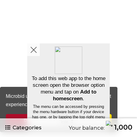
Microbid uses cookies to ensure you get the best
experience.
Cookie Notice
Decline
Allow cookies
1,000
Categories
Your balance: