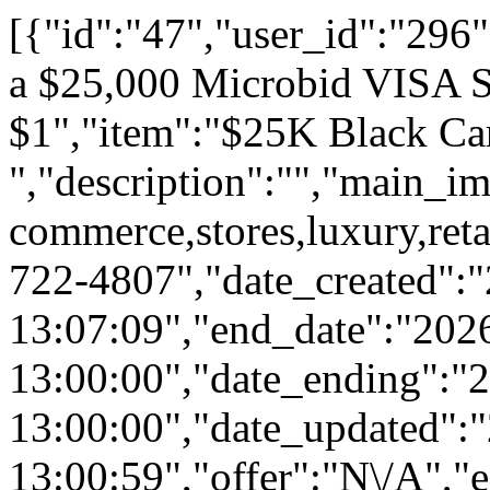
[{"id":"47","user_id":"296","ai":"0","status":"1","feat":"0","spon":"0","is_private":"0","category_id":"54","title":"Get a $25,000 Microbid VISA Shopping Spree for $1","item":"$25K Black Card ","description":"","main_img":"static\/uploads\/advance\/limit_shopping_quantity.png","brand":null,"product":null,"tags":"shopping,spree,e-commerce,stores,luxury,retail,malls","twilio_phone_number":"","notify_phone_number":"312-722-4807","date_created":"2024-10-01 13:07:09","end_date":"2026-12-31 13:00:00","date_ending":"2026-12-31 13:00:00","date_updated":"2026-12-31 13:00:59","offer":"N\/A","equity":"0","equityval":null,"valuation":null,"shares":"0","sharegoal":"0","recid":null,"eqbuyincap":null,"offer_cofunders":"Source Code \/ X hrs \/ Membership \/ Access","buyin":"0","cap":"40000","rewards":"8250","chipins":"0","perpetual":"0","overlap":"0","bucket":"21","comboparent":"0","crowdfund":"208250","contr":"1","vbids":"4","raised":"2","promo":"833","pbids":"74","reserve":"250000","goal":"25000","est":"25000","min":"25000","budget":"504","advs":"0","comments_count":"12","email":null,"funding":"0","cofunding":"1","freelance":"0","lps":"0","synergies":"1","bids":null,"bidtotals":null,"ip_address":null,"rsvp":"0","rsvps":"0","rsvpsmax":"0","price":null,"aff_offer":null,"microbids":"10","aff_type":"percentage","imgtop":"0","metreserve":"0","lcb":"0","fbimp":"0","winner":"0","winbidid":null,"refid":null,"cws":"0","pubw":"0","pubc":"0","ranking":1,"aed":"27","aeh":"07","aem":"39","rsvpd":0,"user":{"id":"296","rank":"1","last":"51","reward":"31191","bp":"26","local_loyalty_stars":"78","email":"demo@demo.com","password":"$2a$10$4520b856646d6535fdbefebEp7cXbKQBMdzgRM6zNqmLL7MBviL52","device_id":"6866B8BB-C4A6-417C-B9B2-D1D165759B31","device_type":"1","deviceType":"iOS","device_model":"iPad13,16","app_version":"2","user_push_id":"daqsLwfpy-0:APA91bEKxK_Jp20t_rRDxAqbb-KNBLsnAGNh3WWJT8lJ27EFW1wE6fodOaZkuD014mBr6jFbnStjXQ0WitZfD_u1sGRdJR-woWwzY8tkO9z__Xw2F0YDVII","last_saved":"2026-08-05 12:23:27","reg_date":"2018-12-02 14:49:17","phone":"","name":"John Doe","first_name":"John","last_name":"Doe","given_name":"John","family_name":"Doe","image":"\/static\/images\/users\/296-1765413148.jpg","token":"0afedd0fc9966e76e13ec79805524f9274228fc2","api_key":"3e92ee0229c125532c30b088a4dfd3f8","virtual_balance":"1932711","balance":"28055","list":"3","cr