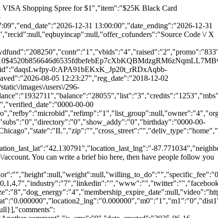
image":null,"parent_id":"0","user":{"id":"4","rank":"2","last":"2","reward":"17430","bp":"26","local_loyalty_stars":"0","email":"sillystats@gmail.com","password":"$2a$10$fd9125c295ebdda93ce29uWN.MsRJhK8s\/KzVhlaGdB4ladyiGdHS","device_id":"3DA1D1C3-2F84-4B77-AFA5-667C2D62DDB4","device_type":"1","deviceType":"iOS","device_model":"iPhone16,1","app_version":"2","user_push_id":"es5x_TfI56w:APA91bHM8NeY4pwLmuuQ-_7Wfo2Pl0GrQF0qZ0xDSMpteFAJV41zkOjUBITmTMQcs1nq4zpy3FAxDeGZCSytKuWzg9E6EdRSD9NGnPFm5byL0gbTw_acp4E","last_saved":"2026-08-05 19:31:27","reg_date":"2018-12-01 21:58:34","phone":"312-722-4807","name":"Microbid","first_name":"Micro","last_name":"Bid","given_name":"Micro","family_name":"Bid","image":"\/static\/images\/users\/4-1773764593.png","token":"5793414b54284d9ecb3d56f2f77a0b8fe9a31397","api_key":"xxxxxxx122423453r4","virtual_balance":"764786","balance":"3460","list":"3","credits":"1308","mbs":"41","spins":"12","promobids":"0","votes":"1111","tix":"601","bids":"500","rate":"0.44","dog_age":"32","project_count":"160","total_postings":"1000","creator":null,"crenewal":null,"activec":"0","super":"Microbid+ Premium","srenewal":"2024-05-17 11:16:43","actives":"1","mult":"3","smsgateway":"3127224807@mms.att.net","carrier":"ATT","is_verified_phone":"0","verified_date":"2023-04-10 19:45:02","is_subscribe":"1","is_text":"1","is_push":"1","level":"1","user_slug":"microbid","username":"microbid","refcode":"microbid","ref":"microbid","refby":null,"refimp":"1","list_group":"Customers","owner":null,"org_id":"1","group_id":null,"is_approved":"1","is_activated":"1","ver_code":"GSIVSpw","emailver":"1","account_type":"profile","usertype":"Admin","is_admin":"1","customer_ip":"","online":"1","last_active":"2026-08-05 19:31:26","reset_code":"3fcbca9eca3cf87162d74a72bd0dd601","pin_code":"1235","recovery_code":"dfd52e4d7935ae5c912e31d86d1df323","sentdevid":"1","pushes":"27","profilebg":"facebook_share_banner.png","shares":"25","subs":"800","directory":"1","show_addy":"0","birthday":"1977-02-04","app_id":"2","deviceid":"E8B3CD89-E6F4-4DE1-A28D-4128A30181F6","square_id":"43TWJFH44TKSVFY4GCAGN85W5C","stripe_id":"cus_Pg9MsN0i14vmtl","address":"2300 Jackson St","address2":"Unit #23","city":"Chicago","state":"IL","zip":"60610","cross_street":"","deliv_type":"home","special":"Only for 1 redemption per Customer.","bank_account_name":"Johnny Wishbone","bank_account_type":"1","bank_routing_number":"123456785","bank_account_number":"987654325","bank_deposit_amount1":"0.04","bank_deposit_amount2":"0.03","bank_verified":"1","bank_verify_tried":"0","reload":"1","lowbal":"1","thresh":"5.00","loload":"10.00","weeks":"1","weekly":"1","day":"Friday","wkload":"20.00","monthly":"1","date":"15","moload":"50.00","last_distance":"0","last_coordinates":"42.13081502113756,-87.77118570880239","date_last_coordinates":"2025-11-24 19:25:13","use_neighborhood_as_default":"0","longitude":"-87.621185","latit