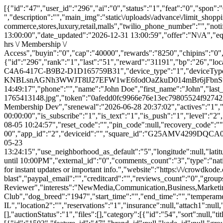
[{"id":"47","user_id":"296","ai":"0","status":"1","feat":"0","spon":"0","is_private":"0","category_id":"54","title":"Get a $25,000 Microbid VISA Shopping Spree for $1","item":"$25K Black Card ","description":"","main_img":"static\/uploads\/advance\/limit_shopping_quantity.png","brand":null,"product":null,"tags":"shopping,spree,e-commerce,stores,luxury,retail,malls","twilio_phone_number":"","notify_phone_number":"312-722-4807","date_created":"2024-10-01 13:07:09","end_date":"2026-12-31 13:00:00","date_ending":"2026-12-31 13:00:00","date_updated":"2026-12-31 13:00:59","offer":"N\/A","equity":"0","equityval":null,"valuation":null,"shares":"0","sharegoal":"0","recid":null,"eqbuyincap":null,"offer_cofunders":"Source Code \/ X hrs \/ Membership \/ Access","buyin":"0","cap":"40000","rewards":"8250","chipins":"0","perpetual":"0","overlap":"0","bucket":"21","comboparent":"0","crowdfund":"208250","contr":"1","vbids":"4","raised":"2","promo":"833","pbids":"74","reserve":"250000","goal":"25000","est":"25000","min":"25000","budget":"504","advs":"0","comments_count":"12","email":null,"funding":"0","cofunding":"1","freelance":"0","lps":"0","synergies":"1","bids":null,"bidtotals":null,"ip_address":null,"rsvp":"0","rsvps":"0","rsvpsmax":"0","price":null,"aff_offer":null,"microbids":"10","aff_type":"percentage","imgtop":"0","metreserve":"0","lcb":"0","fbimp":"0","winner":"0","winbidid":null,"refid":null,"cws":"0","pubw":"0","pubc":"0","ranking":1,"aed":"28","aeh":"10","aem":"58","rsvpd":0,"user":{"id":"296","rank":"1","last":"51","reward":"31191","bp":"26","local_loyalty_stars":"78","email":"demo@demo.com","password":"$2a$10$4520b856646d6535fdbefebEp7cXbKQBMdzgRM6zNqmLL7MBviL52","device_id":"6866B8BB-C4A6-417C-B9B2-D1D165759B31","device_type":"1","deviceType":"iOS","device_model":"iPad13,16","app_version":"2","user_push_id":"daqsLwfpy-0:APA91bEKxK_Jp20t_rRDxAqbb-KNBLsnAGNh3WWJT8lJ27EFW1wE6fodOaZkuD014mBr6jFbnStjXQ0WitZfD_u1sGRdJR-woWwzY8tkO9z__Xw2F0YDVII","last_saved":"2026-08-05 12:23:27","reg_date":"2018-12-02 14:49:17","phone":"","name":"John Doe","first_name":"John","last_name":"Doe","given_name":"John","family_name":"Doe","image":"\/static\/images\/users\/296-1765413148.jpg","token":"0afedd0fc9966e76e13ec79805524f9274228fc2","api_key":"3e92ee0229c125532c30b088a4dfd3f8","virtual_balance":"1932711","balance":"28055","list":"3","credits":"1253","mbs":"12","spins":"28","promobids":"0","votes":"5","tix":"22","bids":"1","rate":"0.35","dog_age":"154","project_count":"57","total_postings":"300","creator":null,"crenewal":null,"activec":"0","super":"Microbid+ Membership Dev","srenewal":"2026-06-28 20:37:02","actives":"1","mult":"11","smsgateway":null,"carrier":"ATT","is_verified_phone":"0","verified_date":"0000-00-00 00:00:00","is_subscribe":"1","is_text":"1","is_push":"1","level":"2","user_slug":"demo","username":"demo","refcode":"demo","ref":"demo","refby":"microbid","refimp":"1","list_group":null,"owner":"4","org_id":null,"group_id":null,"is_approved":"0","is_activated":"0","ver_code":"j1YuVeA","emailver":"0","account_type":"profile","usertype":"Customer","is_admin":"0","customer_ip":"","online":"0","last_active":"2026-08-05 10:24:57","reset_code":"","pin_code":null,"recovery_code":"","sentdevid":"1","pushes":"1","profilebg":"geobg.png","shares":"25","subs":"0","directory":"0","show_addy":"0","birthday":"0000-00-00","app_id":"2","deviceid":"","square_id":"G25AMV4299DQCA0A3NGGDVXX54","stripe_id":"","address":"","address2":"","city":"Chicago","state":"IL","zip":"","cross_