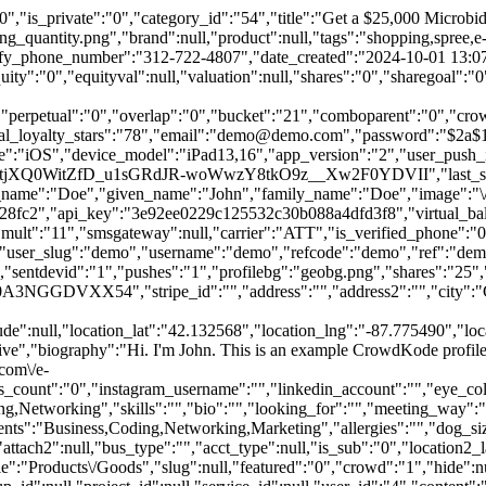
street":"","deliv_type":"home","special":"","bank_account_name":"","bank_account_type":"0","bank_routing_number":"0","bank_account_number":"0","bank_deposit_amount1":"0.00","bank_deposit_amount2":"0.00","bank_verified":"0","bank_verify_tried":"0","reload":"0","lowbal":"0","thresh":"5.00","loload":"10.00","weeks":"0","weekly":"0","day":"Friday","wkload":"10.00","monthly":"0","date":"15","moload":"10.00","last_distance":"0","last_coordinates":"42.13078997092557,-87.77103701672468","date_last_coordinates":"2026-05-23 13:24:15","use_neighborhood_as_default":"5","longitude":null,"latitude":null,"location_lat":"42.132568","location_lng":"-87.775490","location_last_lat":"42.130791","location_last_lng":"-87.771034","neighborhood_coordinates":"41.8337329,-87.7321555","neighborhood_address":"","contactless":"","make":null,"model":null,"color":null,"loyalty":"0","permissions":"1","hours":"Open until 10:00PM","external_id":"0","comments_count":"3","type":"native","biography":"Hi. I'm John. This is an example CrowdKode profile\/account. You can write a brief bio here, then have people follow you for instant updates or important info.","website":"https:\/\/crowdkode.com\/e-blast","paypal_email":"","creditcard":"","reviews_count":"0","groups_count":"0","instagram_username":"","linkedin_account":"","eye_color":"","height":null,"weight":null,"willing_to_do":"","specific_fee":"0","category_id":null,"contact_name":null,"contact_email":null,"contact_phone":null,"contact_best_time":null,"mailing_address":null,"x_exp_date":"","x_bank_acct_num":"","x_bank_acct_type":"0","x_bank_aba_code":"","x_bank_name":"","x_first_name":"","x_last_name":"","x_company":"","x_adress":"","x_city":"","x_state":"","x_zip":"","x_phone":"","x_fax":"","x_email":"","max_daily_alerts":"1","catering":"0","menu":"","location_gps_lat":"0.000000","location_gps_lng":"0.000000","occupation_at":"Apple","occupation_title":"App Reviewer","interests":"NewMedia,Communication,Business,Marketing,Networking","skills":"","bio":"","looking_for":"","meeting_way":"0,1,4,7","industry":"7","linkedin":"","www":"","twitter":"","facebook":"","instagram":"","gallery":"1551033753_0.jpg,1551033753_1.jpg,1551033753_2.jpg,1551033753_3.jpg,1551033753_4.jpg","permanent":"","linkedin_user":"0","account_social_type":"","social_link":"","social_id":"10% Club","dog_breed":"1947","start_time":"","end_time":"","temperaments":"Business,Coding,Networking,Marketing","allergies":"","dog_size":"8","dog_energy":"4","membership_expire_date":null,"video":"https:\/\/crowdkode.com\/api\/webservices\/api\/upload\/videos\/default_video.mp4","email_notif_private":"1","location":"Chicago, IL","location2":"","reservations":"1","insurance":null,"attach1":null,"attach2":null,"bus_type":"","acct_type":null,"is_sub":"0","location2_lat":"0.000000","location2_lng":"0.000000","m0":"1","m1":"0","dist1":"25","m2":"0","dist2":"25","averating":"4.25","ip_address":null,"referrer":null,"agent":null,"hostname":null,"customer_id":null,"rwdprefs":"1","autovote":"3","autoenter":"0","offer":"0","offer_descrip":"","offer_bids":"0","supernovas":"0","scans":"2","cooling":"0","cooldate":null,"avg_rating":0,"avg_auc_rating":0},"images":[],"auctionStatus":"1","files":[],"category":[{"id":"54","sort":null,"title":"Products\/Goods","slug":null,"featured":"0","crowd":"1","hide":null}],"comments":[{"id":"1503","feature_id":"47","brand_id":null,"kode_id":null,"group_id":null,"project_id":null,"service_id":null,"user_id":"4","content":"Another comment","is_sms":"0","date_created":"2025-06-16 13:38:37","date_updated":"0000-00-00 00:00:00","