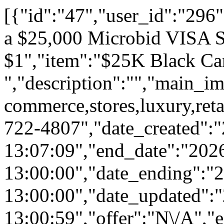
[{"id":"47","user_id":"296","ai":"0","status":"1","feat":"0","spon":"0","is_private":"0","category_id":"54","title":"Get a $25,000 Microbid VISA Shopping Spree for $1","item":"$25K Black Card ","description":"","main_img":"static\/uploads\/advance\/limit_shopping_quantity.png","brand":null,"product":null,"tags":"shopping,spree,e-commerce,stores,luxury,retail,malls","twilio_phone_number":"","notify_phone_number":"312-722-4807","date_created":"2024-10-01 13:07:09","end_date":"2026-12-31 13:00:00","date_ending":"2026-12-31 13:00:00","date_updated":"2026-12-31 13:00:59","offer":"N\/A","equity":"0","equityval":null,"valuation":null,"shares":"0","sharegoal":"0","recid":null,"eqbuyincap":null,"offer_cofunders":"Source Code \/ X hrs \/ Membership \/ Access","buyin":"0","cap":"40000","rewards":"8250","chipins":"0","perpetual":"0","overlap":"0","bucket":"21","comboparent":"0","crowdfund":"208250","contr":"1","vbids":"4","raised":"2","promo":"833","pbids":"74","reserve":"250000","goal":"25000","est":"25000","min":"25000","budget":"504","advs":"0","comments_count":"12","email":null,"funding":"0","cofunding":"1","freelance":"0","lps":"0","synergies":"1","bids":null,"bidtotals":null,"ip_address":null,"rsvp":"0","rsvps":"0","rsvpsmax":"0","price":null,"aff_offer":null,"microbids":"10","aff_type":"percentage","imgtop":"0","metreserve":"0","lcb":"0","fbimp":"0","winner":"0","winbidid":null,"refid":null,"cws":"0","pubw":"0","pubc":"0","ranking":1,"aed":"28","aeh":"10","aem":"17","rsvpd":0,"user":{"id":"296","rank":"1","last":"51","reward":"31191","bp":"26","local_loyalty_stars":"78","email":"demo@demo.com","password":"$2a$10$4520b856646d6535fdbefebEp7cXbKQBMdzgRM6zNqmLL7MBviL52","device_id":"6866B8BB-C4A6-417C-B9B2-D1D165759B31","device_type":"1","deviceType":"iOS","device_model":"iPad13,16","app_version":"2","user_push_id":"daqsLwfpy-0:APA91bEKxK_Jp20t_rRDxAqbb-KNBLsnAGNh3WWJT8lJ27EFW1wE6fodOaZkuD014mBr6jFbnStjXQ0WitZfD_u1sGRdJR-woWwzY8tkO9z__Xw2F0YDVII","last_saved":"2026-08-05 12:23:27","reg_date":"2018-12-02 14:49:17","phone":"","name":"John Doe","first_name":"John","last_name":"Doe","given_name":"John","family_name":"Doe","image":"\/static\/images\/users\/296-1765413148.jpg","token":"0afedd0fc9966e76e13ec79805524f9274228fc2","api_key":"3e92ee0229c125532c30b088a4dfd3f8","virtual_balance":"1932711","balance":"28055","list":"3","cr